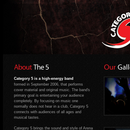
Category 5 is a high-energy band
formed in September 2006, that performs
cover material and original music. The band's
primary goal is entertaining your audience
completely. By focusing on music one
normally does not hear in a club, Category 5
connects with audiences of all ages and
musical tastes.
Category 5 brings the sound and style of Arena