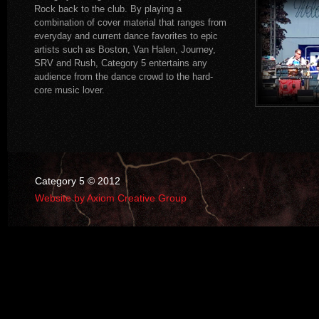
Rock back to the club. By playing a
combination of cover material that ranges from
everyday and current dance favorites to epic
artists such as Boston, Van Halen, Journey,
SRV and Rush, Category 5 entertains any
audience from the dance crowd to the hard-
core music lover.
Category 5 © 2012
Website by Axiom Creative Group