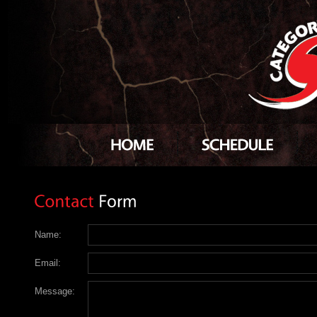
Name:
Email:
Message: